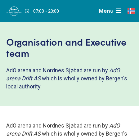
Menu
07:00 - 20:00
Organisation and Executive
team
AdO arena and Nordnes Sjøbad are run by
AdO
arena Drift AS
which is wholly owned by Bergen's
local authority.
AdO arena and Nordnes Sjøbad are run by
AdO
arena Drift AS
which is wholly owned by Bergen's