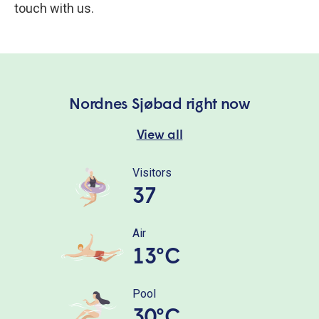
touch with us.
Nordnes Sjøbad right now
View all
Visitors
37
Air
13°C
Pool
30°C