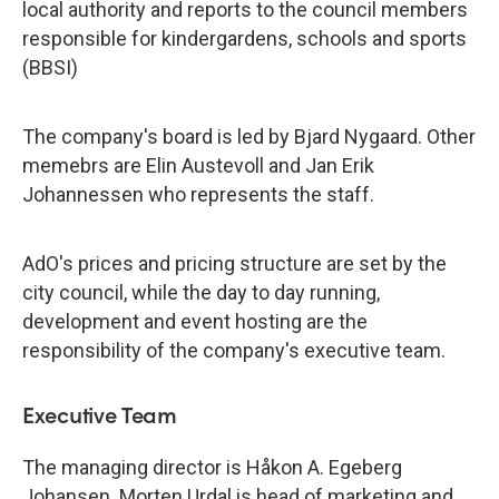
local authority and reports to the council members
responsible for kindergardens, schools and sports
(BBSI)
The company's board is led by Bjard Nygaard. Other
memebrs are Elin Austevoll and Jan Erik
Johannessen who represents the staff.
AdO's prices and pricing structure are set by the
city council, while the day to day running,
development and event hosting are the
responsibility of the company's executive team.
Executive Team
The managing director is Håkon A. Egeberg
Johansen. Morten Urdal is head of marketing and