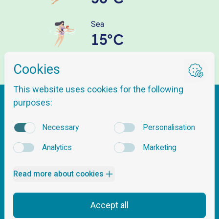
Sea
15°C
Getting here
About Nordnes Sjøbad
Questions & Answers
Tickets & Pricing
Opening hours
Contact Us
Safety & Pool Rules
Events
Follow us
Lessons and Activities
News