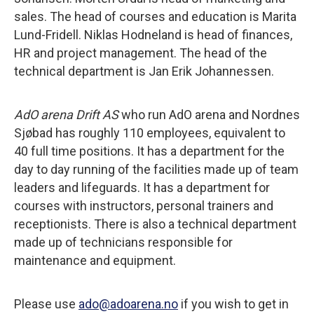
sales. The head of courses and education is Marita
Lund-Fridell. Niklas Hodneland is head of finances,
HR and project management. The head of the
technical department is Jan Erik Johannessen.
AdO arena Drift AS
who run AdO arena and Nordnes
Sjøbad has roughly 110 employees, equivalent to
40 full time positions. It has a department for the
day to day running of the facilities made up of team
leaders and lifeguards. It has a department for
courses with instructors, personal trainers and
receptionists. There is also a technical department
made up of technicians responsible for
maintenance and equipment.
Please use
ado@adoarena.no
if you wish to get in